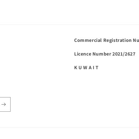
Commercial Registration N
Licence Number 2021/2627
K U W A I T