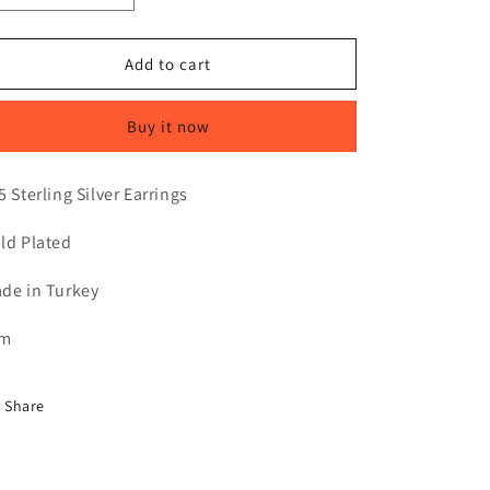
quantity
quantity
for
for
LUELLA
LUELLA
Add to cart
|
|
GOLD
GOLD
Buy it now
5 Sterling Silver Earrings
ld Plated
de in Turkey
cm
Share