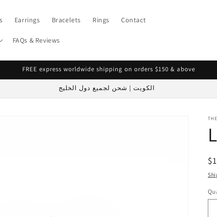
s
Earrings
Bracelets
Rings
Contact
FAQs & Reviews
FREE express worldwide shipping on orders $150 & above
الكويت | شحن لجميع دول الخليج
TH
R
$1
pr
Shi
Qua