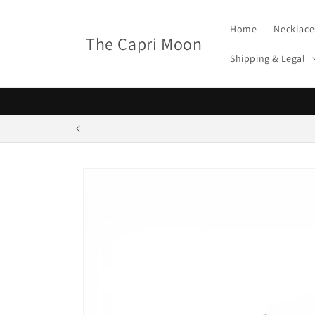
Skip to
content
Home
Necklace
The Capri Moon
Shipping & Legal
Skip to
product
information