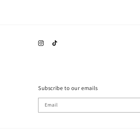
2
in
modal
Instagram
TikTok
Subscribe to our emails
Email