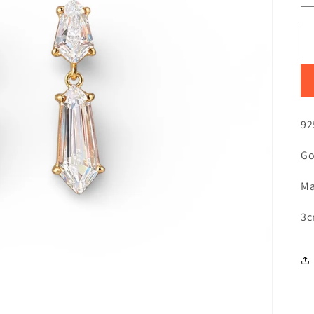
92
Go
Ma
3