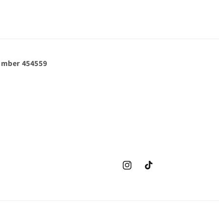
umber 454559
Instagram
TikTok